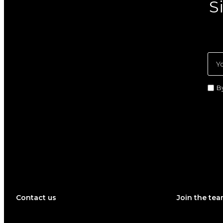
S
B
Contact us
Join the te