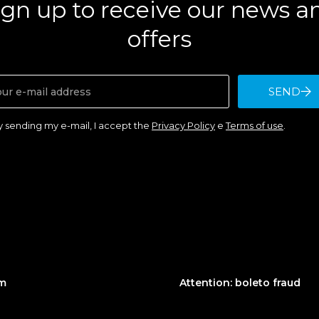
ign up to receive our news a
offers
SEND
y sending my e-mail, I accept the
Privacy Policy
e
Terms of use
.
am
Attention: boleto fraud