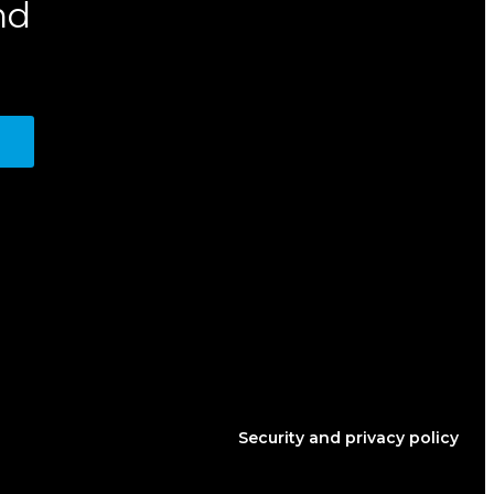
nd
Security and privacy policy