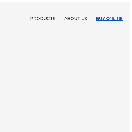
PRODUCTS
ABOUT US
BUY ONLINE