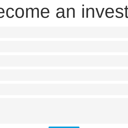
ecome an invest