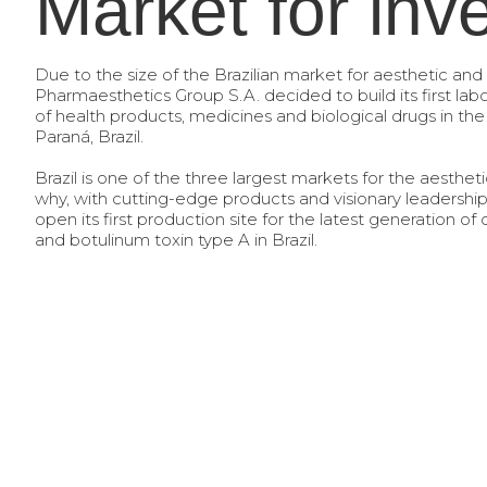
Market for inv
Due to the size of the Brazilian market for aesthetic and
Pharmaesthetics Group S.A. decided to build its first lab
of health products, medicines and biological drugs in the c
Paraná, Brazil.
Brazil is one of the three largest markets for the aestheti
why, with cutting-edge products and visionary leadersh
open its first production site for the latest generation of
and botulinum toxin type A in Brazil.