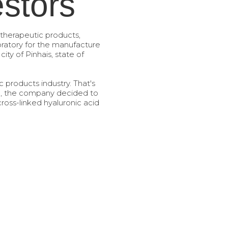
estors
 therapeutic products,
oratory for the manufacture
ity of Pinhais, state of
c products industry. That's
ip, the company decided to
 cross-linked hyaluronic acid