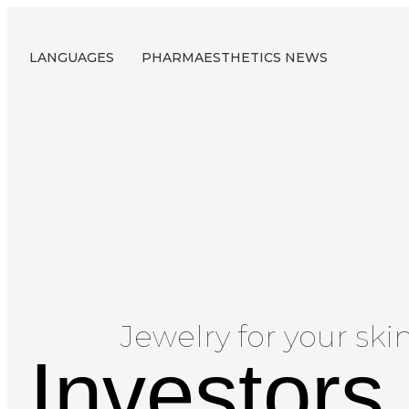
LANGUAGES
PHARMAESTHETICS NEWS
Jewelry for your skin
Investors