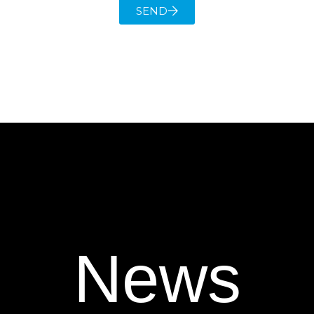
SEND
News