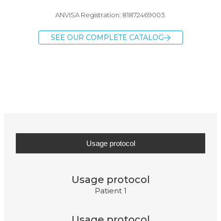
ANVISA Registration: 81872469003.
SEE OUR COMPLETE CATALOG
Usage protocol
Usage protocol
Patient 1
Usage protocol