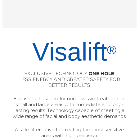
Visalift
®
EXCLUSIVE TECHNOLOGY
ONE HOLE
:
LESS ENERGY AND GREATER SAFETY FOR
BETTER RESULTS.
Focused ultrasound for non-invasive treatment of
small and large areas with immediate and long-
lasting results. Technology capable of meeting a
wide range of facial and body aesthetic demands.
A safe alternative for treating the most sensitive
areas with high precision.