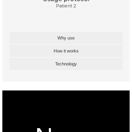
Patient 2
Why use
How it works
Technology