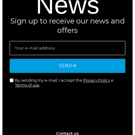
News
Sign up to receive our news and
offers
SEND
By sending my e-mail, I accept the
Privacy Policy
e
Terms of use
.
Contact us