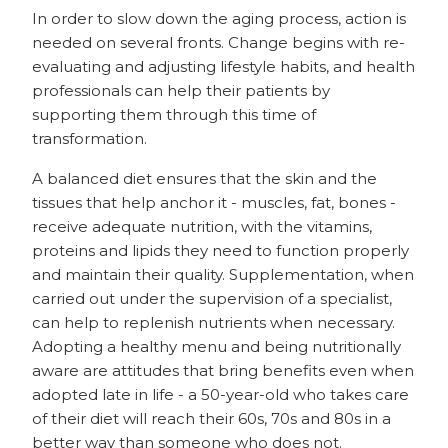
In order to slow down the aging process, action is
needed on several fronts. Change begins with re-
evaluating and adjusting lifestyle habits, and health
professionals can help their patients by
supporting them through this time of
transformation.
A balanced diet ensures that the skin and the
tissues that help anchor it - muscles, fat, bones -
receive adequate nutrition, with the vitamins,
proteins and lipids they need to function properly
and maintain their quality. Supplementation, when
carried out under the supervision of a specialist,
can help to replenish nutrients when necessary.
Adopting a healthy menu and being nutritionally
aware are attitudes that bring benefits even when
adopted late in life - a 50-year-old who takes care
of their diet will reach their 60s, 70s and 80s in a
better way than someone who does not.