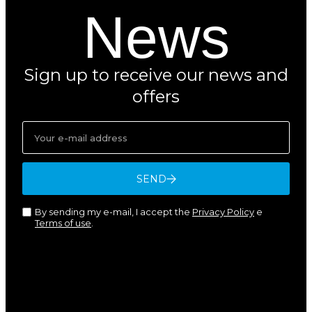
News
Sign up to receive our news and
offers
SEND
By sending my e-mail, I accept the
Privacy Policy
e
Terms of use
.