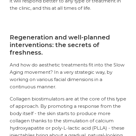
it will respond better to any type of treatment in
the clinic, and this at all times of life.
Regeneration and well-planned
interventions: the secrets of
freshness.
And how do aesthetic treatments fit into the Slow
Aging movement? In a very strategic way, by
working on various facial dimensions in a
continuous manner.
Collagen biostimulators are at the core of this type
of approach. By promoting a response from the
body itself - the skin starts to produce more
collagen thanks to the stimulation of calcium
hydroxyapatite or poly-L-lactic acid (PLLA) - these
injectables bring about a gradual, natural-looking