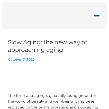
Pharmaesthetics News
Slow Aging: the new way of
approaching aging
October 7, 2025
The term anti-aging is gradually losing ground in
the world of beauty and well-being. It has been
replaced by the terms pro-aging and slow aging,