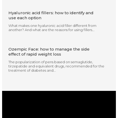
Hyaluronic acid fillers: how to identify and
use each option
What makes one hyaluronic acid filler different from
another? And what are the reasons for using fillers...
Ozempic Face: how to manage the side
effect of rapid weight loss
The popularization of pens based on semaglutide,
tirzepatide and equivalent drugs, recommended for the
treatment of diabetes and...