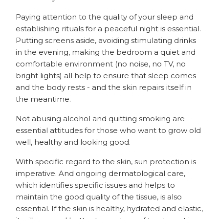
Paying attention to the quality of your sleep and
establishing rituals for a peaceful night is essential.
Putting screens aside, avoiding stimulating drinks
in the evening, making the bedroom a quiet and
comfortable environment (no noise, no TV, no
bright lights) all help to ensure that sleep comes
and the body rests - and the skin repairs itself in
the meantime.
Not abusing alcohol and quitting smoking are
essential attitudes for those who want to grow old
well, healthy and looking good.
With specific regard to the skin, sun protection is
imperative. And ongoing dermatological care,
which identifies specific issues and helps to
maintain the good quality of the tissue, is also
essential. If the skin is healthy, hydrated and elastic,