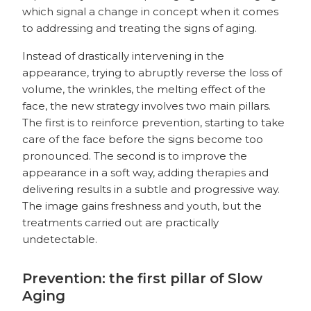
which signal a change in concept when it comes
to addressing and treating the signs of aging.
Instead of drastically intervening in the
appearance, trying to abruptly reverse the loss of
volume, the wrinkles, the melting effect of the
face, the new strategy involves two main pillars.
The first is to reinforce prevention, starting to take
care of the face before the signs become too
pronounced. The second is to improve the
appearance in a soft way, adding therapies and
delivering results in a subtle and progressive way.
The image gains freshness and youth, but the
treatments carried out are practically
undetectable.
Prevention: the first pillar of Slow
Aging