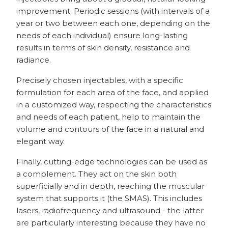
improvement. Periodic sessions (with intervals of a
year or two between each one, depending on the
needs of each individual) ensure long-lasting
results in terms of skin density, resistance and
radiance.
Precisely chosen injectables, with a specific
formulation for each area of the face, and applied
in a customized way, respecting the characteristics
and needs of each patient, help to maintain the
volume and contours of the face in a natural and
elegant way.
Finally, cutting-edge technologies can be used as
a complement. They act on the skin both
superficially and in depth, reaching the muscular
system that supports it (the SMAS). This includes
lasers, radiofrequency and ultrasound - the latter
are particularly interesting because they have no