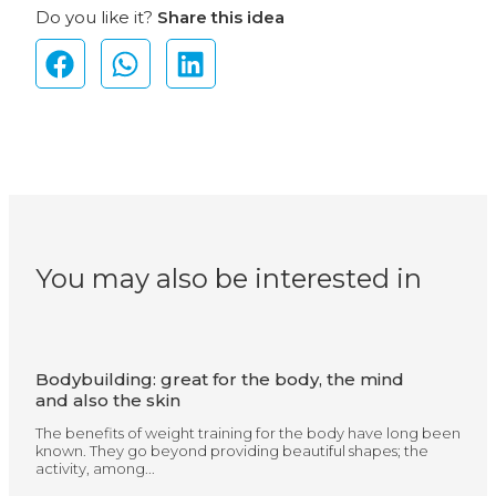
Do you like it?
Share this idea
You may also be interested in
Bodybuilding: great for the body, the mind
and also the skin
The benefits of weight training for the body have long been
known. They go beyond providing beautiful shapes; the
activity, among...