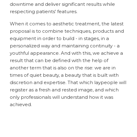
downtime and deliver significant results while
respecting patients' features.
When it comes to aesthetic treatment, the latest
proposal is to combine techniques, products and
equipment in order to build - in stages, in a
personalized way and maintaining continuity - a
youthful appearance. And with this, we achieve a
result that can be defined with the help of
another term that is also on the rise: we are in
times of quiet beauty, a beauty that is built with
discretion and expertise. That which laypeople will
register as a fresh and rested image, and which
only professionals will understand how it was
achieved.