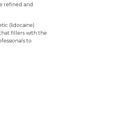
re refined and
ic (lidocaine)
hat fillers with the
fessionals to