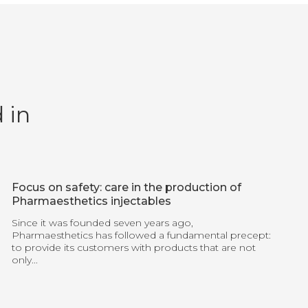
 in
Focus on safety: care in the production of
Pharmaesthetics injectables
Since it was founded seven years ago,
Pharmaesthetics has followed a fundamental precept:
to provide its customers with products that are not
only...