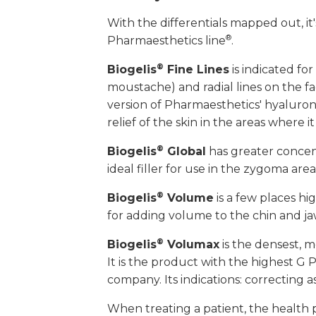
With the differentials mapped out, it'
®
Pharmaesthetics line
.
®
Biogelis
Fine Lines
is indicated for
moustache) and radial lines on the fac
version of Pharmaesthetics' hyaluronic
relief of the skin in the areas where it 
®
Biogelis
Global
has greater concentra
ideal filler for use in the zygoma are
®
Biogelis
Volume
is a few places hi
for adding volume to the chin and ja
®
Biogelis
Volumax
is the densest, m
It is the product with the highest G 
company. Its indications: correcting 
When treating a patient, the health p