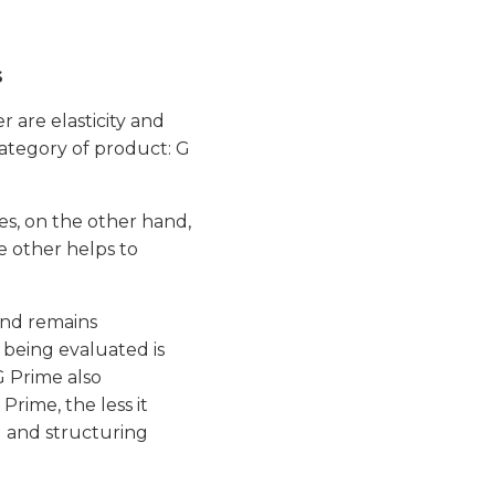
s
r are elasticity and
category of product: G
ines, on the other hand,
he other helps to
and remains
l being evaluated is
G Prime also
Prime, the less it
g and structuring