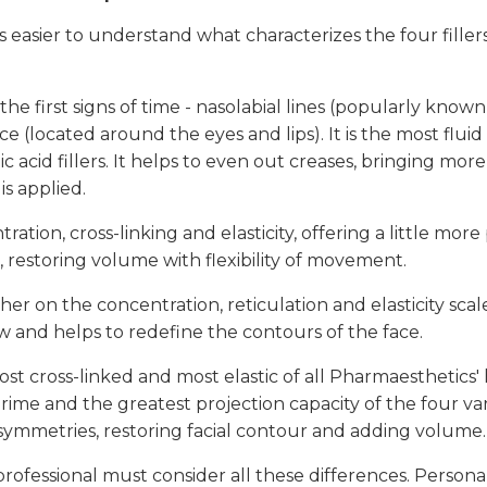
s easier to understand what characterizes the four fillers
 the first signs of time - nasolabial lines (popularly know
e (located around the eyes and lips). It is the most fluid 
 acid fillers. It helps to even out creases, bringing more
is applied.
tion, cross-linking and elasticity, offering a little more p
a, restoring volume with flexibility of movement.
gher on the concentration, reticulation and elasticity sca
w and helps to redefine the contours of the face.
ost cross-linked and most elastic of all Pharmaesthetics' h
Prime and the greatest projection capacity of the four var
asymmetries, restoring facial contour and adding volume.
rofessional must consider all these differences. Persona