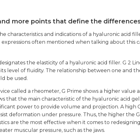
 and more points that define the difference
haracteristics and indications of a hyaluronic acid fille
d to expressions often mentioned when talking about this 
designates the elasticity of a hyaluronic acid filler. G 2 L
ty, its level of fluidity. The relationship between one and t
uld be used.
evice called a rheometer, G Prime shows a higher value 
ws that the main characteristic of the hyaluronic acid ge
ignificant power to provide volume and projection. A high 
 resist deformation under pressure. Thus, the higher the G 
istics are the most effective when it comes to redesignin
reater muscular pressure, such as the jaws.