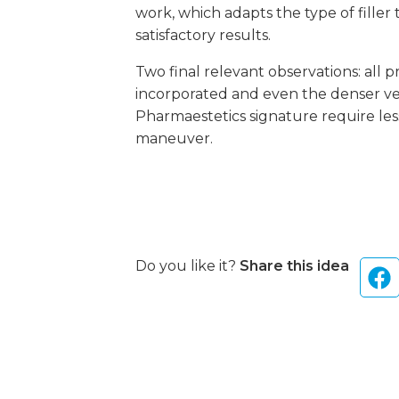
work, which adapts the type of filler
satisfactory results.
Two final relevant observations: all p
incorporated and even the denser vers
Pharmaestetics signature require less
maneuver.
Do you like it?
Share this idea