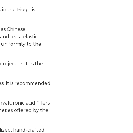
 in the Biogelis
n as Chinese
and least elastic
 uniformity to the
rojection. It is the
les. It is recommended
yaluronic acid fillers.
ieties offered by the
lized, hand-crafted