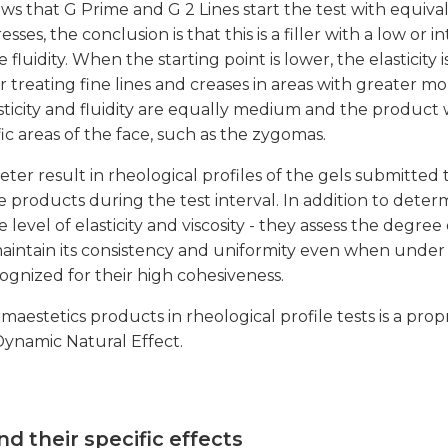
hows that G Prime and G 2 Lines start the test with equi
sses, the conclusion is that this is a filler with a low or
 fluidity. When the starting point is lower, the elasticity i
r treating fine lines and creases in areas with greater mo
asticity and fluidity are equally medium and the product 
ic areas of the face, such as the zygomas.
ter result in rheological profiles of the gels submitted
e products during the test interval. In addition to dete
 level of elasticity and viscosity - they assess the degree
o maintain its consistency and uniformity even when under s
gnized for their high cohesiveness.
maestetics products in rheological profile tests is a prop
 Dynamic Natural Effect.
nd their specific effects