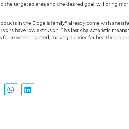
 to the targeted area and the desired goal, will bring mo
®
roducts in the Biogelis family
already come with anesthet
ions have low extrusion. This last characteristic means t
 force when injected, making it easier for healthcare pro