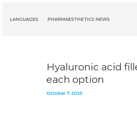
LANGUAGES
PHARMAESTHETICS NEWS
Hyaluronic acid fil
each option
October 7, 2025