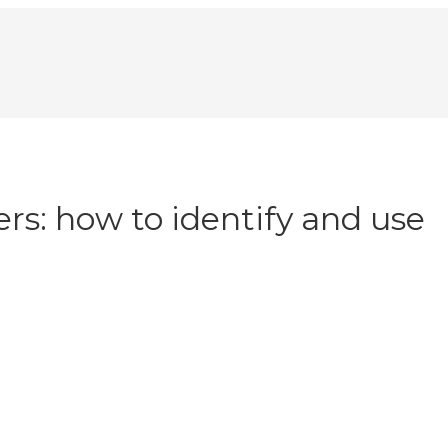
lers: how to identify and use