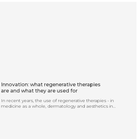
Innovation: what regenerative therapies
are and what they are used for
In recent years, the use of regenerative therapies - in
medicine as a whole, dermatology and aesthetics in...