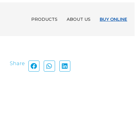
PRODUCTS
ABOUT US
BUY ONLINE
Share