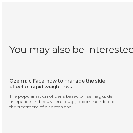
You may also be interested
Ozempic Face: how to manage the side
effect of rapid weight loss
The popularization of pens based on semaglutide,
tirzepatide and equivalent drugs, recommended for
the treatment of diabetes and...