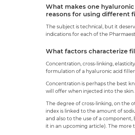
What makes one hyaluronic a
reasons for using different 
The subject is technical, but it dese
indications for each of the Pharmaesthe
What factors characterize fil
Concentration, cross-linking, elasticit
formulation of a hyaluronic acid filler
Concentration is perhaps the best kno
will offer when injected into the skin.
The degree of cross-linking, on the ot
index is linked to the amount of sodi
and also to the use of a component, 
it in an upcoming article). The more 