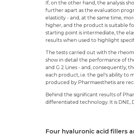
If, on the other hand, the analysis s
further apart as the evaluation progre
elasticity - and, at the same time, more
higher, and the product is suitable fo
starting point is intermediate, the el
results when used to highlight specif
The tests carried out with the rheome
show in detail the performance of th
and G 2 Lines - and, consequently, the
each product, i.e. the gel's ability t
produced by Pharmaesthetis are reco
Behind the significant results of Phar
differentiated technology. It is DNE,
Four hyaluronic acid fillers a