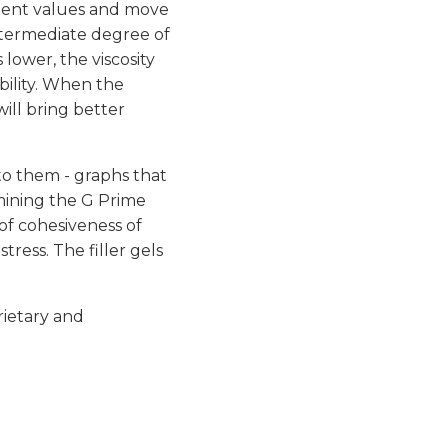
valent values and move
 intermediate degree of
s lower, the viscosity
bility. When the
will bring better
 to them - graphs that
rmining the G Prime
 of cohesiveness of
tress. The filler gels
rietary and