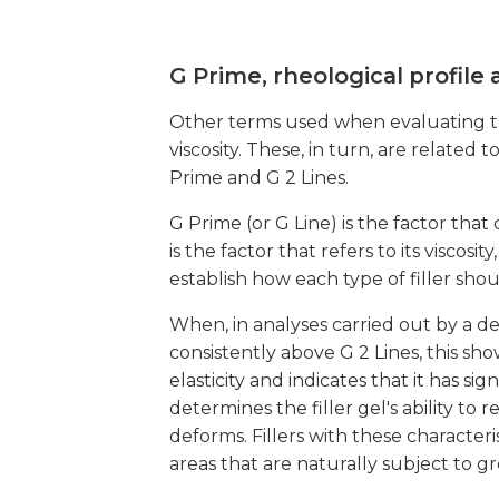
G Prime, rheological profile
Other terms used when evaluating the c
viscosity. These, in turn, are relate
Prime and G 2 Lines.
G Prime (or G Line) is the factor that 
is the factor that refers to its viscosi
establish how each type of filler sho
When, in analyses carried out by a d
consistently above G 2 Lines, this sho
elasticity and indicates that it has s
determines the filler gel's ability to
deforms. Fillers with these character
areas that are naturally subject to g