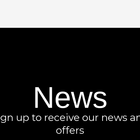
News
ign up to receive our news a
offers