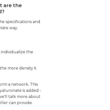
t are the
d?
he specifications and
iate way.
t individualize the
the more density it
form a network. This
hyaluronate is added -
we'll talk more about
ller can provide.