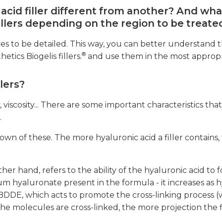
cid filler different from another? And wha
fillers depending on the region to be treate
rves to be detailed. This way, you can better understand t
®
tics Biogelis fillers.
and use them in the most appropr
lers?
y, viscosity... There are some important characteristics tha
.
wn of these. The more hyaluronic acid a filler contains, 
her hand, refers to the ability of the hyaluronic acid to 
um hyaluronate present in the formula - it increases as 
BDDE, which acts to promote the cross-linking process (
the molecules are cross-linked, the more projection the fi