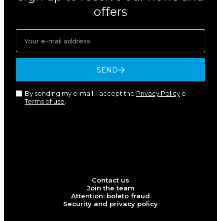
offers
SEND
By sending my e-mail, I accept the
Privacy Policy
e
Terms of use
.
Contact us
Join the team
Attention: boleto fraud
Security and privacy policy