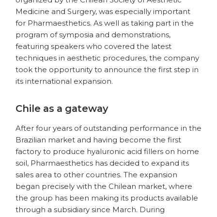
Medicine and Surgery, was especially important
for Pharmaesthetics. As well as taking part in the
program of symposia and demonstrations,
featuring speakers who covered the latest
techniques in aesthetic procedures, the company
took the opportunity to announce the first step in
its international expansion.
Chile as a gateway
After four years of outstanding performance in the
Brazilian market and having become the first
factory to produce hyaluronic acid fillers on home
soil, Pharmaesthetics has decided to expand its
sales area to other countries. The expansion
began precisely with the Chilean market, where
the group has been making its products available
through a subsidiary since March. During