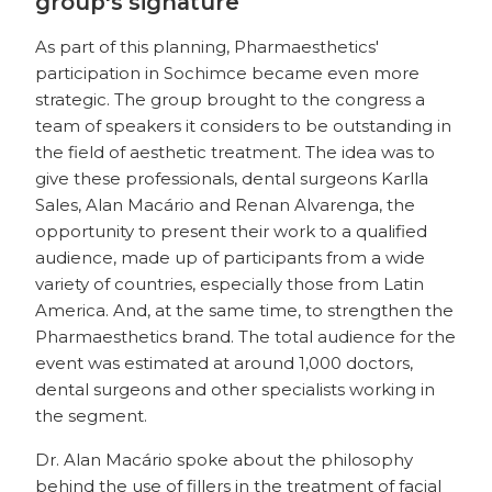
group's signature
As part of this planning, Pharmaesthetics'
participation in Sochimce became even more
strategic. The group brought to the congress a
team of speakers it considers to be outstanding in
the field of aesthetic treatment. The idea was to
give these professionals, dental surgeons Karlla
Sales, Alan Macário and Renan Alvarenga, the
opportunity to present their work to a qualified
audience, made up of participants from a wide
variety of countries, especially those from Latin
America. And, at the same time, to strengthen the
Pharmaesthetics brand. The total audience for the
event was estimated at around 1,000 doctors,
dental surgeons and other specialists working in
the segment.
Dr. Alan Macário spoke about the philosophy
behind the use of fillers in the treatment of facial