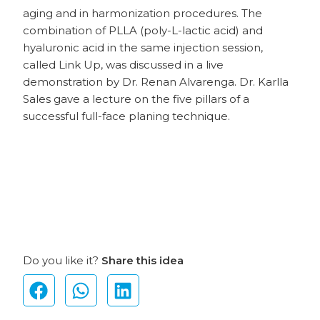
aging and in harmonization procedures. The
combination of PLLA (poly-L-lactic acid) and
hyaluronic acid in the same injection session,
called Link Up, was discussed in a live
demonstration by Dr. Renan Alvarenga. Dr. Karlla
Sales gave a lecture on the five pillars of a
successful full-face planing technique.
Do you like it?
Share this idea