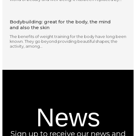
Bodybuilding: great for the body, the mind
and also the skin
The benefits of weight training for the body have long been
known. They go beyond providing beautiful shapes; the
activity, among...
News
Sign up to receive our news and