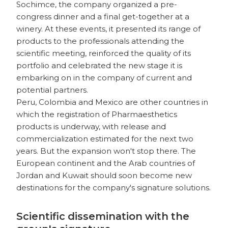
Sochimce, the company organized a pre-
congress dinner and a final get-together at a
winery. At these events, it presented its range of
products to the professionals attending the
scientific meeting, reinforced the quality of its
portfolio and celebrated the new stage it is
embarking on in the company of current and
potential partners.
Peru, Colombia and Mexico are other countries in
which the registration of Pharmaesthetics
products is underway, with release and
commercialization estimated for the next two
years. But the expansion won't stop there. The
European continent and the Arab countries of
Jordan and Kuwait should soon become new
destinations for the company's signature solutions.
Scientific dissemination with the