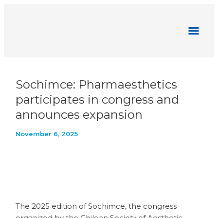
Pharmaesthetics News
Sochimce: Pharmaesthetics
participates in congress and
announces expansion
November 6, 2025
The 2025 edition of Sochimce, the congress
organized by the Chilean Society of Aesthetic