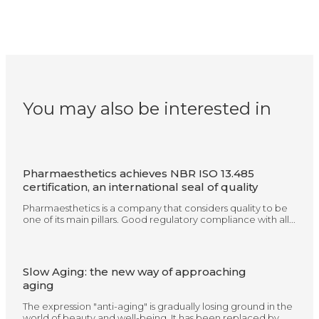
You may also be interested in
Pharmaesthetics achieves NBR ISO 13.485
certification, an international seal of quality
Pharmaesthetics is a company that considers quality to be
one of its main pillars. Good regulatory compliance with all...
Slow Aging: the new way of approaching
aging
The expression "anti-aging" is gradually losing ground in the
world of beauty and well-being. It has been replaced by...